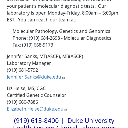
your patient’s molecular diagnostic tests. Our
laboratory is open Monday-Friday, 8:00am – 5:00pm
EST. You can reach our team at:
Molecular Pathology, Genetics and Genomics
Phone: (919) 684-2698 - Molecular Diagnostics
Fax:
(919) 668-9173
Jennifer Sanks, MT(ASCP), MB(ASCP)
Laboratory Manager
(919) 681-5792
Jennifer.Sanks@duke.edu
Liz Heise, MS, CGC
Certified Genetic Counselor
(919) 660-7886
Elizabeth.Heise@duke.edu
(919) 613-8400 | Duke University
Health System Clinical Laboratories