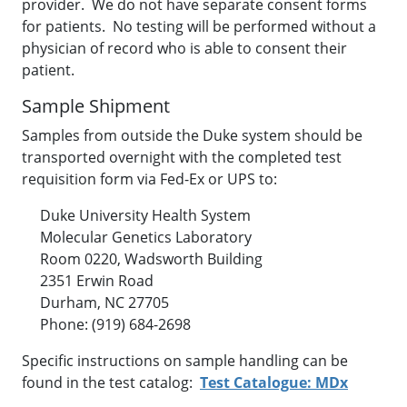
provider. We do not have separate consent forms
for patients. No testing will be performed without a
physician of record who is able to consent their
patient.
Sample Shipment
Samples from outside the Duke system should be
transported overnight with the completed test
requisition form via Fed-Ex or UPS to:
Duke University Health System
Molecular Genetics Laboratory
Room 0220, Wadsworth Building
2351 Erwin Road
Durham, NC 27705
Phone: (919) 684-2698
Specific instructions on sample handling can be
found in the test catalog:
Test Catalogue: MDx