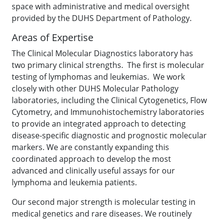
space with administrative and medical oversight
provided by the DUHS Department of Pathology.
Areas of Expertise
The Clinical Molecular Diagnostics laboratory has
two primary clinical strengths. The first is molecular
testing of lymphomas and leukemias. We work
closely with other DUHS Molecular Pathology
laboratories, including the Clinical Cytogenetics, Flow
Cytometry, and Immunohistochemistry laboratories
to provide an integrated approach to detecting
disease-specific diagnostic and prognostic molecular
markers. We are constantly expanding this
coordinated approach to develop the most
advanced and clinically useful assays for our
lymphoma and leukemia patients.
Our second major strength is molecular testing in
medical genetics and rare diseases. We routinely