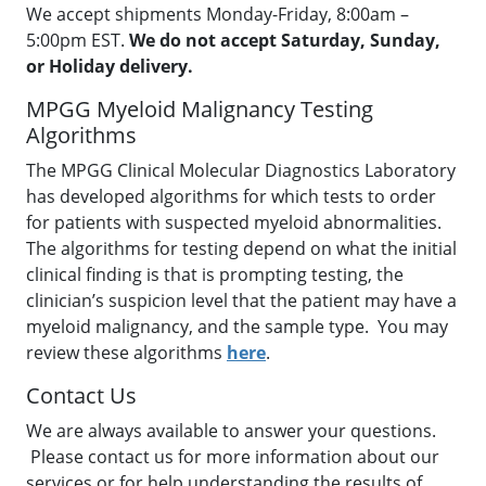
We accept shipments Monday-Friday, 8:00am –
5:00pm EST.
We do not accept Saturday, Sunday,
or Holiday delivery.
MPGG Myeloid Malignancy Testing
Algorithms
The MPGG Clinical Molecular Diagnostics Laboratory
has developed algorithms for which tests to order
for patients with suspected myeloid abnormalities.
The algorithms for testing depend on what the initial
clinical finding is that is prompting testing, the
clinician’s suspicion level that the patient may have a
myeloid malignancy, and the sample type. You may
review these algorithms
here
.
Contact Us
We are always available to answer your questions.
Please contact us for more information about our
services or for help understanding the results of