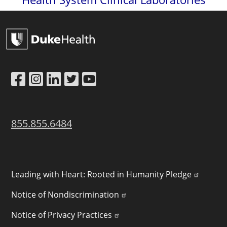
Link to Facebook
Link to Instagram
Link to LinkedIn
Link to Twitter
Link to YouTube
855.855.6484
POLICY LINKS
Leading with Heart: Rooted in Humanity Pledge
Notice of Nondiscrimination
Notice of Privacy Practices