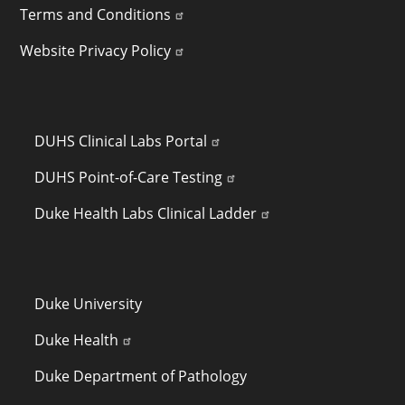
Terms and Conditions
Website Privacy Policy
LINKS TO INTERNAL SITES (NETID REQUIRED)
DUHS Clinical Labs Portal
DUHS Point-of-Care Testing
Duke Health Labs Clinical Ladder
QUICK LINKS
Duke University
Duke Health
Duke Department of Pathology