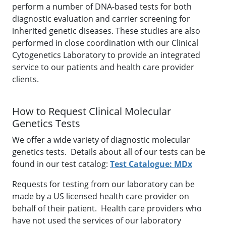
perform a number of DNA-based tests for both
diagnostic evaluation and carrier screening for
inherited genetic diseases. These studies are also
performed in close coordination with our Clinical
Cytogenetics Laboratory to provide an integrated
service to our patients and health care provider
clients.
How to Request Clinical Molecular
Genetics Tests
We offer a wide variety of diagnostic molecular
genetics tests. Details about all of our tests can be
found in our test catalog:
Test Catalogue: MDx
Requests for testing from our laboratory can be
made by a US licensed health care provider on
behalf of their patient. Health care providers who
have not used the services of our laboratory