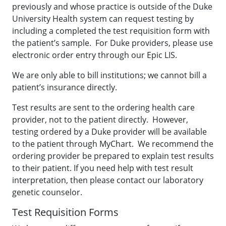
previously and whose practice is outside of the Duke
University Health system can request testing by
including a completed the test requisition form with
the patient’s sample. For Duke providers, please use
electronic order entry through our Epic LIS.
We are only able to bill institutions; we cannot bill a
patient’s insurance directly.
Test results are sent to the ordering health care
provider, not to the patient directly. However,
testing ordered by a Duke provider will be available
to the patient through MyChart. We recommend the
ordering provider be prepared to explain test results
to their patient. If you need help with test result
interpretation, then please contact our laboratory
genetic counselor.
Test Requisition Forms