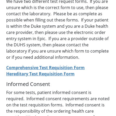
We have two different test request forms. If you are
unsure which is the correct form to use, then please
contact the laboratory. Please be as complete as
possible when filling out these forms. If your patient
is within the Duke system and you are a Duke health
care provider, then please use the electronic order
entry system in Epic. If you are a provider outside of
the DUHS system, then please contact the
laboratory if you are unsure which form to complete
or if you need additional information.
Comprehensive Test Requisition Form
Hereditary Test Requisition Form
Informed Consent
For some tests, patient informed consent is
required. Informed consent requirements are noted
on the test requisition forms. Informed consent is
the responsibility of the ordering health care