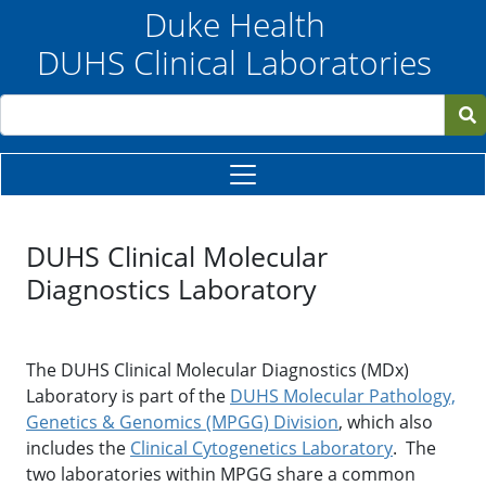
Skip to main content
Duke Health
DUHS Clinical Laboratories
Search
DUHS Clinical Molecular
Diagnostics Laboratory
The DUHS Clinical Molecular Diagnostics (MDx)
Laboratory is part of the
DUHS Molecular Pathology,
Genetics & Genomics (MPGG) Division
, which also
includes the
Clinical Cytogenetics Laboratory
. The
two laboratories within MPGG share a common